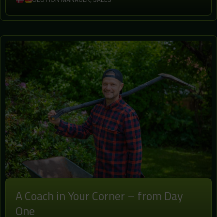
A Coach in Your Corner – from Day
One