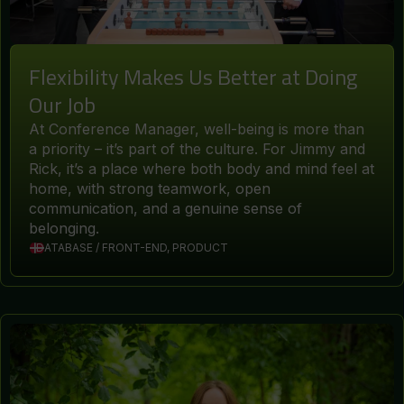
Flexibility Makes Us Better at Doing
Our Job
At Conference Manager, well-being is more than
a priority – it’s part of the culture. For Jimmy and
Rick, it’s a place where both body and mind feel at
home, with strong teamwork, open
communication, and a genuine sense of
belonging.
DATABASE / FRONT-END, PRODUCT