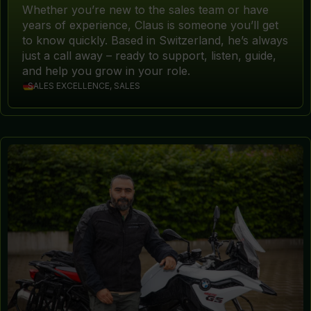
Whether you’re new to the sales team or have
years of experience, Claus is someone you’ll get
to know quickly. Based in Switzerland, he’s always
just a call away – ready to support, listen, guide,
and help you grow in your role.
SALES EXCELLENCE, SALES