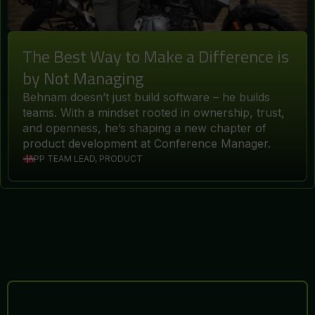
The Best Way to Make a Difference is
by Not Managing
Behnam doesn’t just build software – he builds
teams. With a mindset rooted in ownership, trust,
and openness, he’s shaping a new chapter of
product development at Conference Manager.
APP TEAM LEAD, PRODUCT