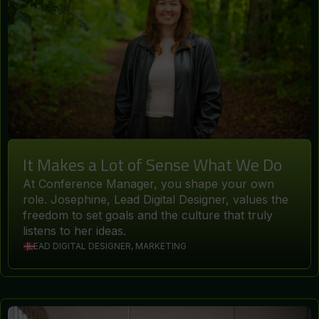
It Makes a Lot of Sense What We Do
At Conference Manager, you shape your own
role. Josephine, Lead Digital Designer, values the
freedom to set goals and the culture that truly
listens to her ideas.
LEAD DIGITAL DESIGNER, MARKETING