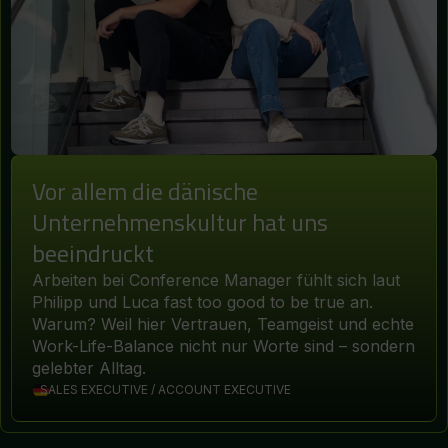
Vor allem die dänische
Unternehmenskultur hat uns
beeindruckt
Arbeiten bei Conference Manager fühlt sich laut
Philipp und Luca fast too good to be true an.
Warum? Weil hier Vertrauen, Teamgeist und echte
Work-Life-Balance nicht nur Worte sind – sondern
gelebter Alltag.
SALES EXECUTIVE / ACCOUNT EXECUTIVE