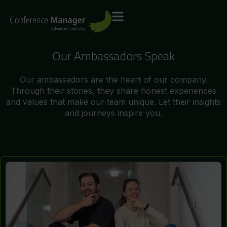
Our Ambassadors Speak
Our ambassadors are the heart of our company.
Through their stories, they share honest experiences
and values that make our team unique. Let their insights
and journeys inspire you.