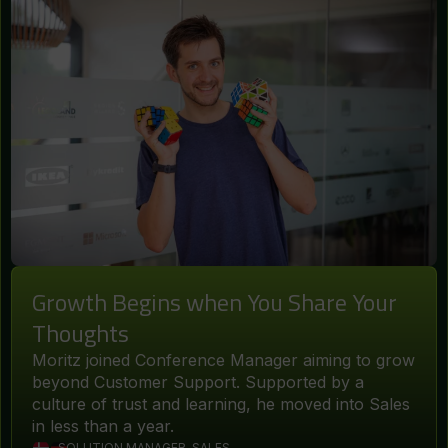
Growth Begins when You Share Your
Thoughts
Moritz joined Conference Manager aiming to grow
beyond Customer Support. Supported by a
culture of trust and learning, he moved into Sales
in less than a year.
SOLUTION MANAGER, SALES