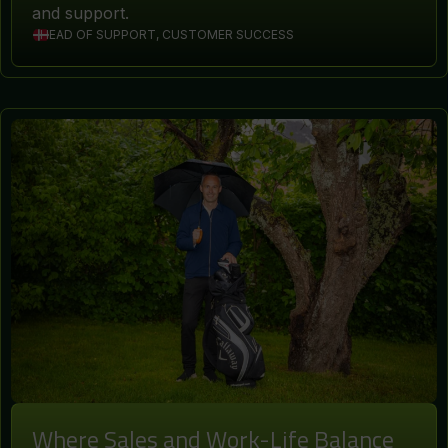
and support.
HEAD OF SUPPORT, CUSTOMER SUCCESS
Where Sales and Work-Life Balance