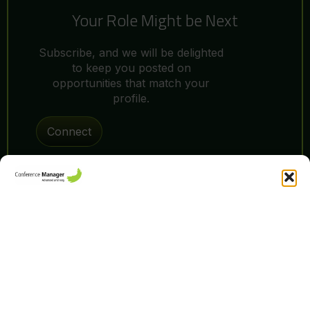
Your Role Might be Next
Subscribe, and we will be delighted
to keep you posted on
opportunities that match your
profile.
Connect
You decide how
your data is
We’re a team of curious minds, bold thinkers, and