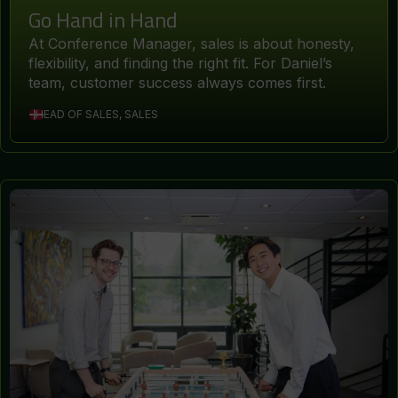
Go Hand in Hand
At Conference Manager, sales is about honesty,
flexibility, and finding the right fit. For Daniel’s
team, customer success always comes first.
HEAD OF SALES, SALES