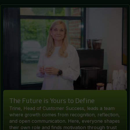
The Future is Yours to Define
Trine, Head of Customer Success, leads a team
where growth comes from recognition, reflection,
and open communication. Here, everyone shapes
their own role and finds motivation through trust